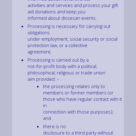
activities and services and process your gift
aid donations and keep you
informed about diocesan events.
Processing is necessary for carrying out
obligations
under employment, social security or social
protection law, or a collective
agreement;
Processing is carried out by a
not-for-profit body with a political,
philosophical, religious or trade union
aim provided: –
the processing relates only to
members or former members (or
those who have regular contact with it
in
connection with those purposes);
and
there is no
disclosure to a third party without