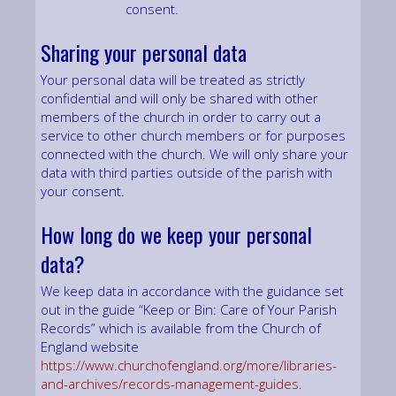
consent.
Sharing your personal data
Your personal data will be treated as strictly
confidential and will only be shared with other
members of the church in order to carry out a
service to other church members or for purposes
connected with the church. We will only share your
data with third parties outside of the parish with
your consent.
How long do we keep your personal
data?
We keep data in accordance with the guidance set
out in the guide “Keep or Bin: Care of Your Parish
Records” which is available from the Church of
England website
https://www.churchofengland.org/more/libraries-
and-archives/records-management-guides
.