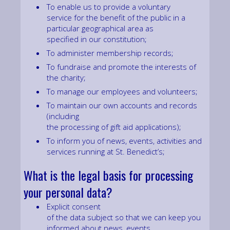
To enable us to provide a voluntary
service for the benefit of the public in a
particular geographical area as
specified in our constitution;
To administer membership records;
To fundraise and promote the interests of
the charity;
To manage our employees and volunteers;
To maintain our own accounts and records
(including
the processing of gift aid applications);
To inform you of news, events, activities and
services running at St. Benedict’s;
What is the legal basis for processing
your personal data?
Explicit consent
of the data subject so that we can keep you
informed about news, events,