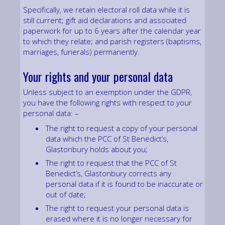
Specifically, we retain electoral roll data while it is
still current; gift aid declarations and associated
paperwork for up to 6 years after the calendar year
to which they relate; and parish registers (baptisms,
marriages, funerals) permanently.
Your rights and your personal data
Unless subject to an exemption under the GDPR,
you have the following rights with respect to your
personal data: –
The right to request a copy of your personal
data which the PCC of St Benedict’s,
Glastonbury holds about you;
The right to request that the PCC of St
Benedict’s, Glastonbury corrects any
personal data if it is found to be inaccurate or
out of date;
The right to request your personal data is
erased where it is no longer necessary for