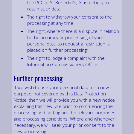
the PCC of St Benedict’s, Glastonbury to
retain such data;
The right to withdraw your consent to the
processing at any time
The right, where there is a dispute in relation
to the accuracy or processing of your
personal data, to request a restriction is
placed on further processing;
The right to lodge a complaint with the
Information Commissioners Office.
Further processing
If we wish to use your personal data for a new
purpose, not covered by this Data Protection
Notice, then we will provide you with a new notice
explaining this new use prior to commencing the
processing and setting out the relevant purposes
and processing conditions. Where and whenever
necessary, we will seek your prior consent to the
new processing.