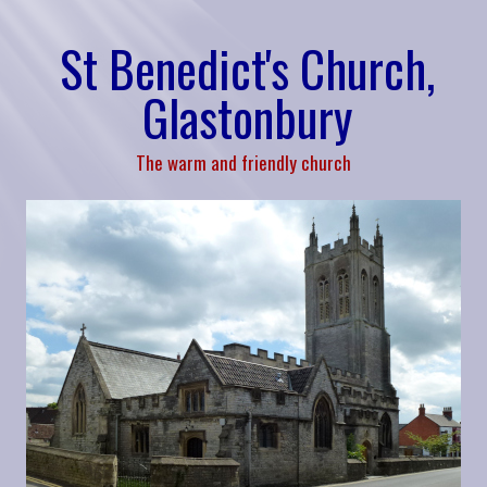
St Benedict's Church,
Glastonbury
The warm and friendly church