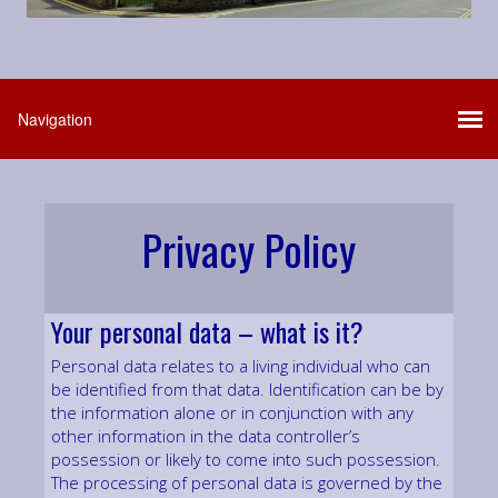
Privacy Policy
Your personal data – what is it?
Personal data relates to a living individual who can
be identified from that data. Identification can be by
the information alone or in conjunction with any
other information in the data controller’s
possession or likely to come into such possession.
The processing of personal data is governed by the