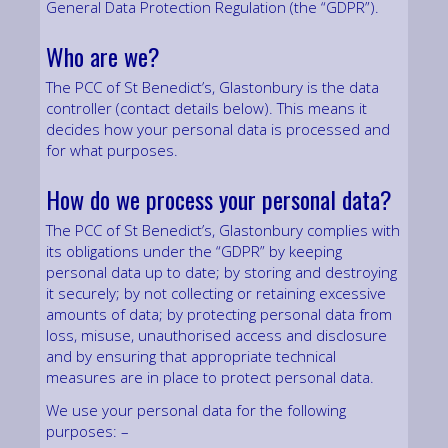
General Data Protection Regulation (the “GDPR”).
Who are we?
The PCC of St Benedict’s, Glastonbury is the data
controller (contact details below). This means it
decides how your personal data is processed and
for what purposes.
How do we process your personal data?
The PCC of St Benedict’s, Glastonbury complies with
its obligations under the “GDPR” by keeping
personal data up to date; by storing and destroying
it securely; by not collecting or retaining excessive
amounts of data; by protecting personal data from
loss, misuse, unauthorised access and disclosure
and by ensuring that appropriate technical
measures are in place to protect personal data.
We use your personal data for the following
purposes: –