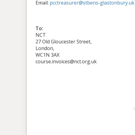
Email:
pcctreasurer@stbens-glastonbury.uk
To:
NCT
27 Old Gloucester Street,
London,
WC1N 3AX
course.invoices@nct.org.uk