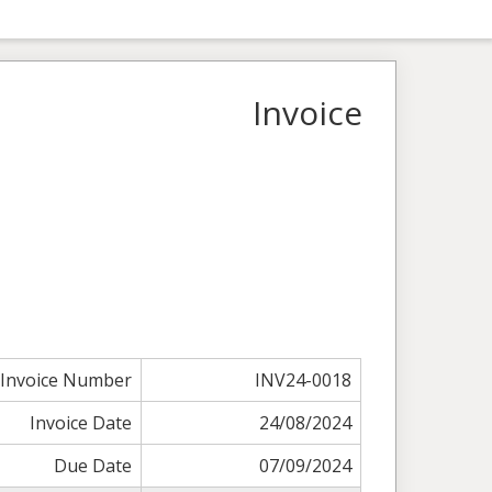
Invoice
Invoice Number
INV24-0018
Invoice Date
24/08/2024
Due Date
07/09/2024