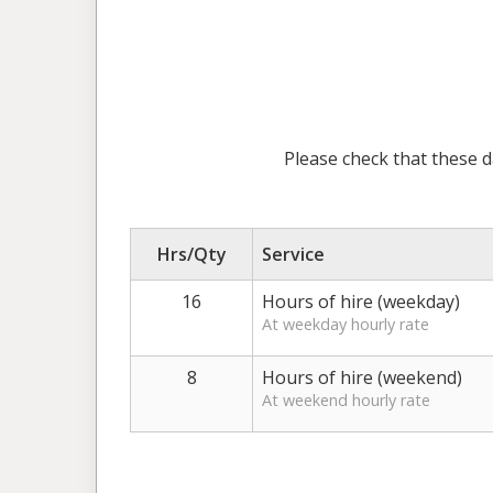
Please check that these d
Hrs/Qty
Service
16
Hours of hire (weekday)
At weekday hourly rate
8
Hours of hire (weekend)
At weekend hourly rate