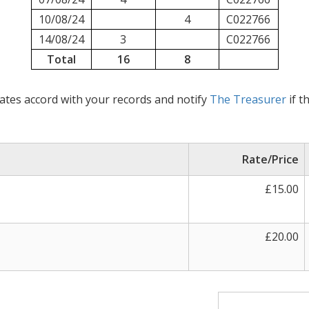
10/08/24
4
C022766
14/08/24
3
C022766
Total
16
8
ates accord with your records and notify
The Treasurer
if t
Rate/Price
£15.00
£20.00