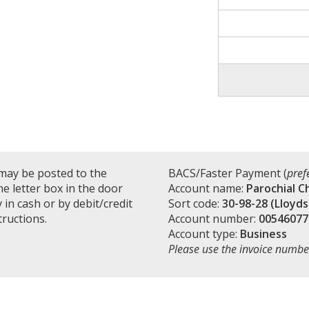
may be posted to the
BACS/Faster Payment (
pref
e letter box in the door
Account name:
Parochial C
in cash or by debit/credit
Sort code:
30-98-28 (Lloyds
tructions.
Account number:
00546077
Account type:
Business
Please use the invoice numbe