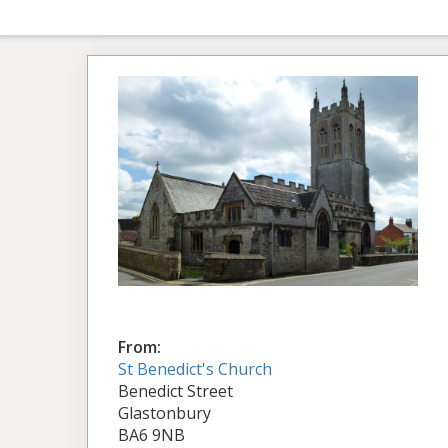
From:
St Benedict's Church
Benedict Street
Glastonbury
BA6 9NB