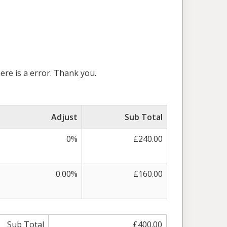
here is a error. Thank you.
Adjust
Sub Total
0%
£240.00
0.00%
£160.00
Sub Total
£400.00