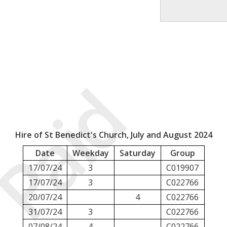
Paid
Hire of St Benedict's Church, July and August 2024
Date
Weekday
Saturday
Group
17/07/24
3
C019907
17/07/24
3
C022766
20/07/24
4
C022766
31/07/24
3
C022766
07/08/24
4
C022766