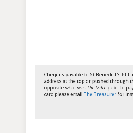
Cheques
payable to
St Benedict's PCC
address at the top or pushed through th
opposite what was
The Mitre
pub. To pay 
card please email
The Treasurer
for ins