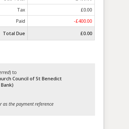
Tax
£0.00
Paid
-£400.00
Total Due
£0.00
erred
) to
hurch Council of St Benedict
 Bank)
r as the payment reference