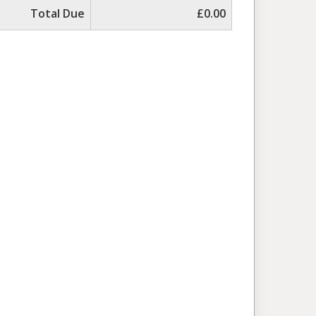
Total Due
£0.00