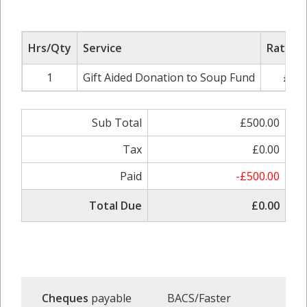
Hrs/Qty
Service
Rate/Pr
1
Gift Aided Donation to Soup Fund
£500
Sub Total
£500.00
Tax
£0.00
Paid
-£500.00
Total Due
£0.00
Cheques
payable
BACS/Faster