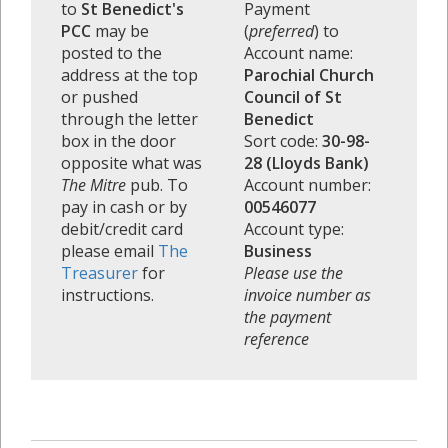
to
St Benedict's
Payment
PCC
may be
(
preferred
) to
posted to the
Account name:
address at the top
Parochial Church
or pushed
Council of St
through the letter
Benedict
box in the door
Sort code:
30-98-
opposite what was
28 (Lloyds Bank)
The Mitre
pub. To
Account number:
pay in cash or by
00546077
debit/credit card
Account type:
please email
The
Business
Treasurer
for
Please use the
instructions.
invoice number as
the payment
reference