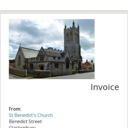
Invoice
From:
St Benedict's Church
Benedict Street
Glastonbury