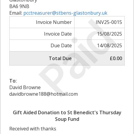
BA6 9NB
Paid
Email:
pcctreasurer@stbens-glastonbury.uk
Invoice Number
INV25-0015
Invoice Date
15/08/2025
Due Date
14/08/2025
Total Due
£0.00
To:
David Browne
davidbrowne188@hotmail.com
Gift Aided Donation to St Benedict's Thursday
Soup Fund
Received with thanks