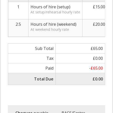
1
Hours of hire (setup)
£15.00
At setup/rehearsal hourly rate
2.5
Hours of hire (weekend)
£20.00
At weekend hourly rate
Sub Total
£65.00
Tax
£0.00
Paid
-£65.00
Total Due
£0.00