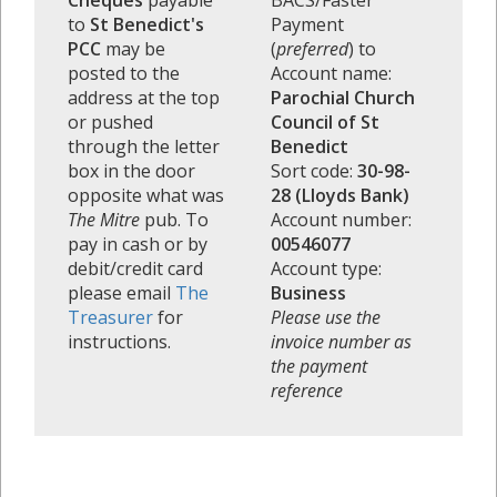
Cheques
payable
BACS/Faster
to
St Benedict's
Payment
PCC
may be
(
preferred
) to
posted to the
Account name:
address at the top
Parochial Church
or pushed
Council of St
through the letter
Benedict
box in the door
Sort code:
30-98-
opposite what was
28 (Lloyds Bank)
The Mitre
pub. To
Account number:
pay in cash or by
00546077
debit/credit card
Account type:
please email
The
Business
Treasurer
for
Please use the
instructions.
invoice number as
the payment
reference