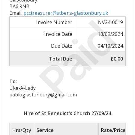
BA6 9NB
Paid
Email:
pcctreasurer@stbens-glastonbury.uk
Invoice Number
INV24-0019
Invoice Date
18/09/2024
Due Date
04/10/2024
Total Due
£0.00
To:
Uke-A-Lady
pabloglastonbury@gmail.com
Hire of St Benedict's Church 27/09/24
Hrs/Qty
Service
Rate/Price
A