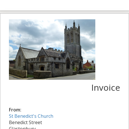
Invoice
From:
St Benedict's Church
Benedict Street
Glastonbury