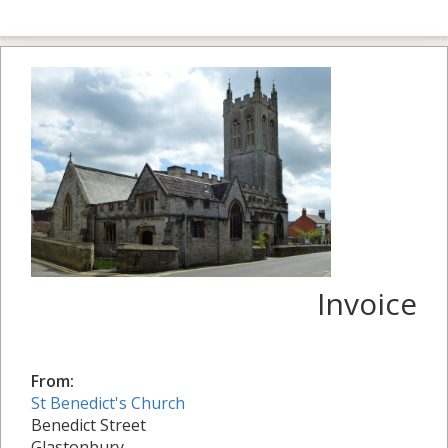
Invoice
From:
St Benedict's Church
Benedict Street
Glastonbury