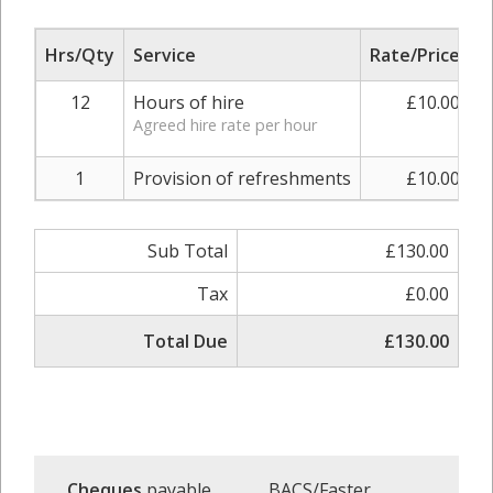
Hrs/Qty
Service
Rate/Price
A
12
Hours of hire
£10.00
Agreed hire rate per hour
1
Provision of refreshments
£10.00
Sub Total
£130.00
Tax
£0.00
Total Due
£130.00
Cheques
payable
BACS/Faster