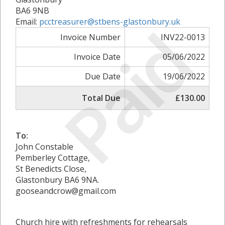
BA6 9NB
Paid
Email:
pcctreasurer@stbens-glastonbury.uk
Invoice Number
INV22-0013
Invoice Date
05/06/2022
Due Date
19/06/2022
Total Due
£130.00
To:
John Constable
Pemberley Cottage,
St Benedicts Close,
Glastonbury BA6 9NA.
gooseandcrow@gmail.com
Church hire with refreshments for rehearsals