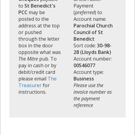
to
St Benedict's
Payment
PCC
may be
(
preferred
) to
posted to the
Account name:
address at the top
Parochial Church
or pushed
Council of St
through the letter
Benedict
box in the door
Sort code:
30-98-
opposite what was
28 (Lloyds Bank)
The Mitre
pub. To
Account number:
pay in cash or by
00546077
debit/credit card
Account type:
please email
The
Business
Treasurer
for
Please use the
instructions.
invoice number as
the payment
reference