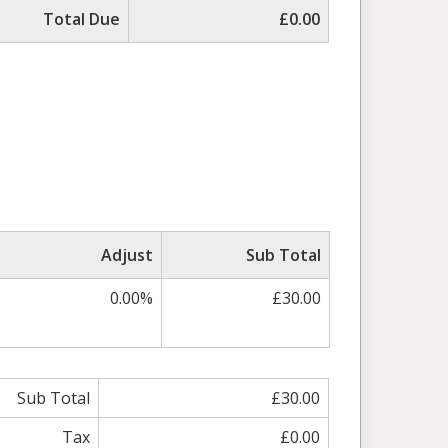
Total Due
£0.00
Adjust
Sub Total
0.00%
£30.00
Sub Total
£30.00
Tax
£0.00