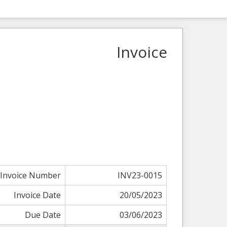
Invoice
Invoice Number
INV23-0015
Invoice Date
20/05/2023
Due Date
03/06/2023