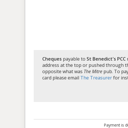
Cheques
payable to
St Benedict's PCC
address at the top or pushed through th
opposite what was
The Mitre
pub. To pay 
card please email
The Treasurer
for ins
Payment is du