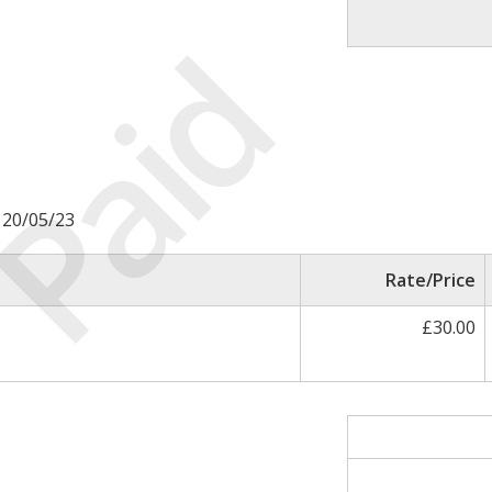
Paid
é 20/05/23
Rate/Price
£30.00