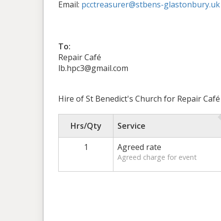
Email:
pcctreasurer@stbens-glastonbury.uk
To:
Repair Café
lb.hpc3@gmail.com
Hire of St Benedict's Church for Repair Caf
Hrs/Qty
Service
1
Agreed rate
Agreed charge for event