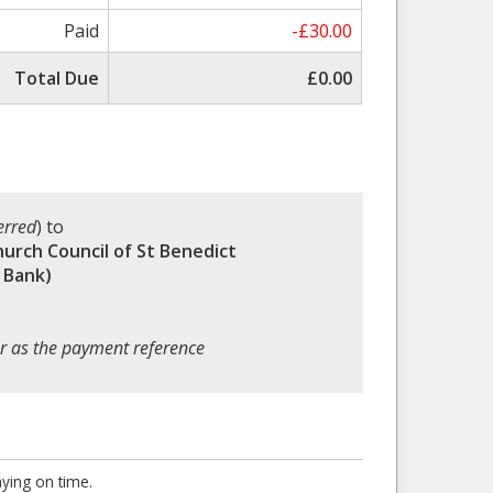
Paid
-£30.00
Total Due
£0.00
erred
) to
hurch Council of St Benedict
 Bank)
r as the payment reference
aying on time.