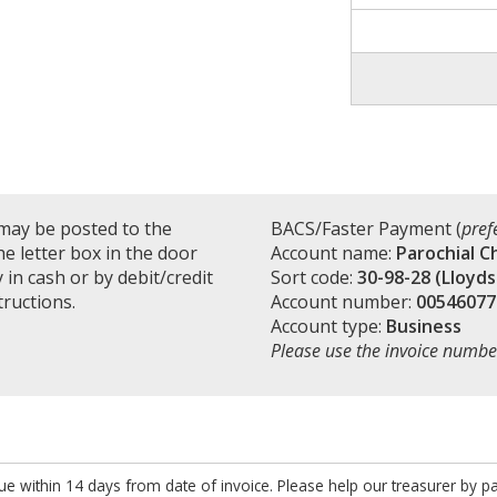
may be posted to the
BACS/Faster Payment (
pref
e letter box in the door
Account name:
Parochial C
in cash or by debit/credit
Sort code:
30-98-28 (Lloyds
tructions.
Account number:
00546077
Account type:
Business
Please use the invoice numbe
e within 14 days from date of invoice. Please help our treasurer by p