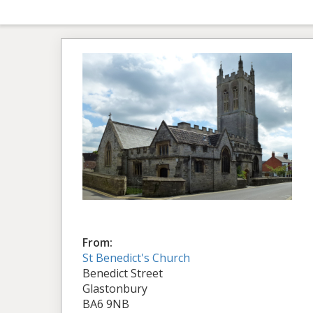
From:
St Benedict's Church
Benedict Street
Glastonbury
BA6 9NB