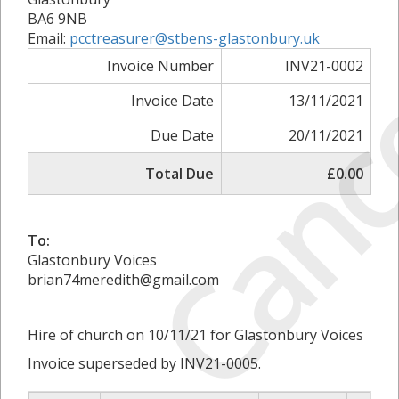
Canc
BA6 9NB
Email:
pcctreasurer@stbens-glastonbury.uk
Invoice Number
INV21-0002
Invoice Date
13/11/2021
Due Date
20/11/2021
Total Due
£0.00
To:
Glastonbury Voices
brian74meredith@gmail.com
Hire of church on 10/11/21 for Glastonbury Voices
Invoice superseded by INV21-0005.