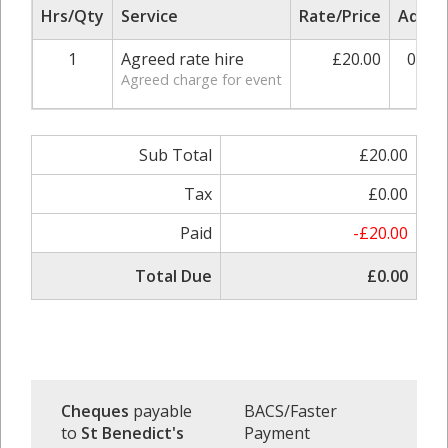
Hrs/Qty
Service
Rate/Price
Adjus
1
Agreed rate hire
£20.00
0.00
Agreed charge for event
Sub Total
£20.00
Tax
£0.00
Paid
-£20.00
Total Due
£0.00
Cheques
payable
BACS/Faster
to
St Benedict's
Payment