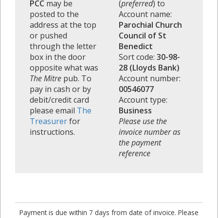
PCC
may be
(
preferred
) to
posted to the
Account name:
address at the top
Parochial Church
or pushed
Council of St
through the letter
Benedict
box in the door
Sort code:
30-98-
opposite what was
28 (Lloyds Bank)
The Mitre
pub. To
Account number:
pay in cash or by
00546077
debit/credit card
Account type:
please email
The
Business
Treasurer
for
Please use the
instructions.
invoice number as
the payment
reference
Payment is due within 7 days from date of invoice. Please