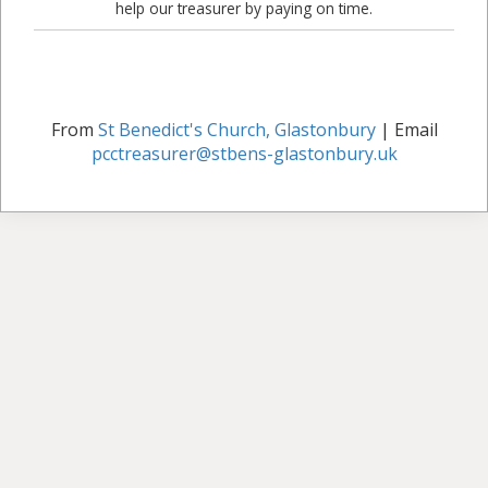
help our treasurer by paying on time.
From
St Benedict's Church, Glastonbury
| Email
pcctreasurer@stbens-glastonbury.uk