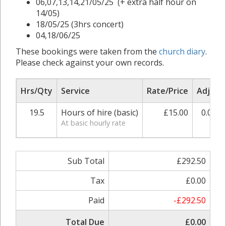
06,07,13,14,21/05/25 (+ extra half hour on
14/05)
18/05/25 (3hrs concert)
04,18/06/25
These bookings were taken from the
church diary
.
Please check against your own records.
Hrs/Qty
Service
Rate/Price
Adjust
19.5
Hours of hire (basic)
£15.00
0.00%
At basic hourly rate
Sub Total
£292.50
Tax
£0.00
Paid
-£292.50
Total Due
£0.00