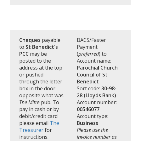
Cheques
payable
BACS/Faster
to
St Benedict's
Payment
PCC
may be
(
preferred
) to
posted to the
Account name:
address at the top
Parochial Church
or pushed
Council of St
through the letter
Benedict
box in the door
Sort code:
30-98-
opposite what was
28 (Lloyds Bank)
The Mitre
pub. To
Account number:
pay in cash or by
00546077
debit/credit card
Account type:
please email
The
Business
Treasurer
for
Please use the
instructions.
invoice number as