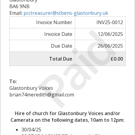
BA6 9NB
Email:
pcctreasurer@stbens-glastonbury.uk
Paid
Invoice Number
INV25-0012
Invoice Date
12/06/2025
Due Date
26/06/2025
Total Due
£0.00
To:
Glastonbury Voices
brian74meredith@gmail.com
Hire of church for Glastonbury Voices and/or
Camerata on the following dates, 10am to 12pm:
30/04/25