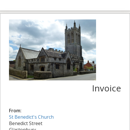
Invoice
From:
St Benedict's Church
Benedict Street
Glastonbury