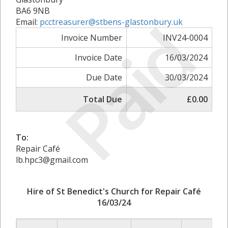
BA6 9NB
Paid
Email:
pcctreasurer@stbens-glastonbury.uk
Invoice Number
INV24-0004
Invoice Date
16/03/2024
Due Date
30/03/2024
Total Due
£0.00
To:
Repair Café
lb.hpc3@gmail.com
Hire of St Benedict's Church for Repair Café
16/03/24