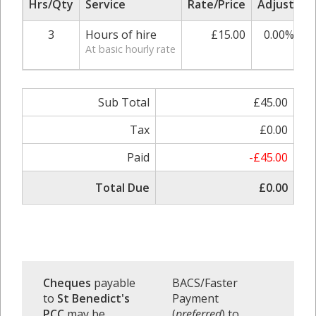
Hrs/Qty
Service
Rate/Price
Adjust
S
3
Hours of hire
£15.00
0.00%
At basic hourly rate
Sub Total
£45.00
Tax
£0.00
Paid
-£45.00
Total Due
£0.00
Cheques
payable
BACS/Faster
to
St Benedict's
Payment
PCC
may be
(
preferred
) to