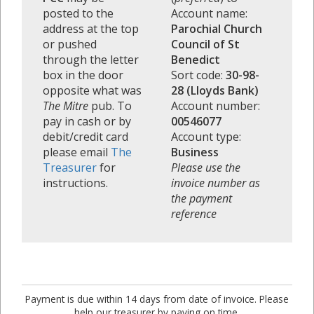
posted to the
Account name:
address at the top
Parochial Church
or pushed
Council of St
through the letter
Benedict
box in the door
Sort code:
30-98-
opposite what was
28 (Lloyds Bank)
The Mitre
pub. To
Account number:
pay in cash or by
00546077
debit/credit card
Account type:
please email
The
Business
Treasurer
for
Please use the
instructions.
invoice number as
the payment
reference
Payment is due within 14 days from date of invoice. Please
help our treasurer by paying on time.