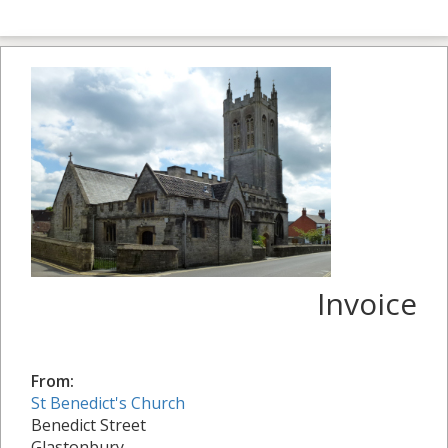
Invoice
From:
St Benedict's Church
Benedict Street
Glastonbury