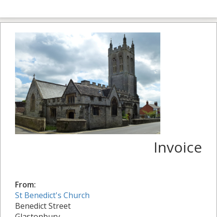
Invoice
From:
St Benedict's Church
Benedict Street
Glastonbury