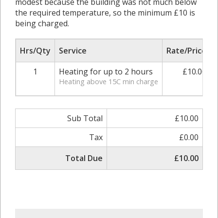
modest because the building was not much below
the required temperature, so the minimum £10 is
being charged.
Hrs/Qty
Service
Rate/Price
1
Heating for up to 2 hours
£10.00
Heating above 15C min charge
Sub Total
£10.00
Tax
£0.00
Total Due
£10.00