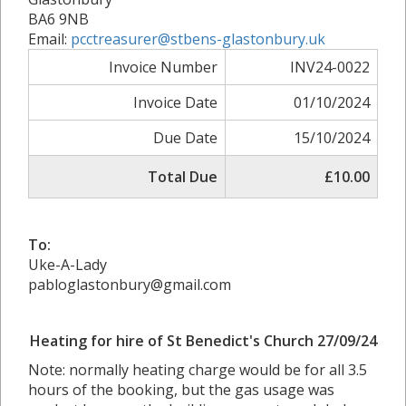
BA6 9NB
Email:
pcctreasurer@stbens-glastonbury.uk
Invoice Number
INV24-0022
Invoice Date
01/10/2024
Due Date
15/10/2024
Total Due
£10.00
To:
Uke-A-Lady
pabloglastonbury@gmail.com
Heating for hire of St Benedict's Church 27/09/24
Note: normally heating charge would be for all 3.5
hours of the booking, but the gas usage was