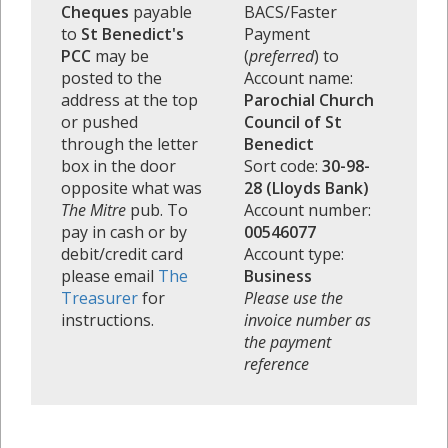
Cheques
payable
BACS/Faster
to
St Benedict's
Payment
PCC
may be
(
preferred
) to
posted to the
Account name:
address at the top
Parochial Church
or pushed
Council of St
through the letter
Benedict
box in the door
Sort code:
30-98-
opposite what was
28 (Lloyds Bank)
The Mitre
pub. To
Account number:
pay in cash or by
00546077
debit/credit card
Account type:
please email
The
Business
Treasurer
for
Please use the
instructions.
invoice number as
the payment
reference