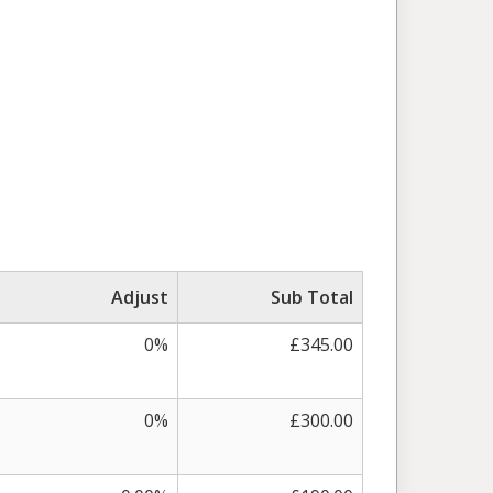
Adjust
Sub Total
0%
£345.00
0%
£300.00