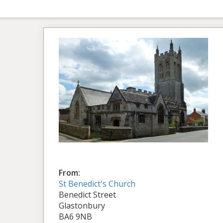
From:
St Benedict's Church
Benedict Street
Glastonbury
BA6 9NB