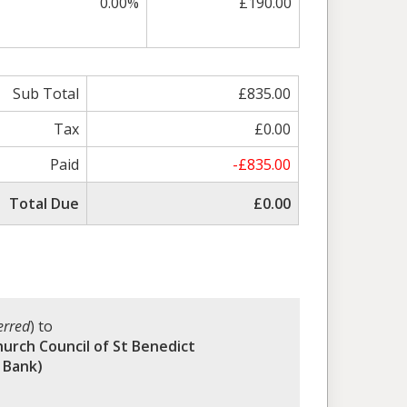
0.00%
£190.00
Sub Total
£835.00
Tax
£0.00
Paid
-£835.00
Total Due
£0.00
erred
) to
hurch Council of St Benedict
 Bank)