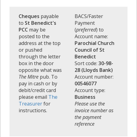
Cheques
payable
BACS/Faster
to
St Benedict's
Payment
PCC
may be
(
preferred
) to
posted to the
Account name:
address at the top
Parochial Church
or pushed
Council of St
through the letter
Benedict
box in the door
Sort code:
30-98-
opposite what was
28 (Lloyds Bank)
The Mitre
pub. To
Account number:
pay in cash or by
00546077
debit/credit card
Account type:
please email
The
Business
Treasurer
for
Please use the
instructions.
invoice number as
the payment
reference