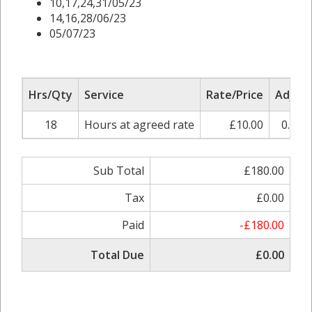
10,17,24,31/05/23
14,16,28/06/23
05/07/23
Hrs/Qty
Service
Rate/Price
Adjust
18
Hours at agreed rate
£10.00
0.00%
Sub Total
£180.00
Tax
£0.00
Paid
-£180.00
Total Due
£0.00