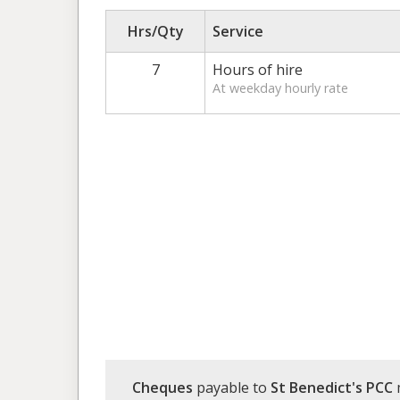
Hrs/Qty
Service
7
Hours of hire
At weekday hourly rate
Cheques
payable to
St Benedict's PCC