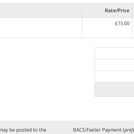
Rate/Price
£15.00
may be posted to the
BACS/Faster Payment (
pref