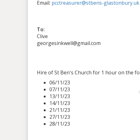
Email:
pcctreasurer@stbens-glastonbury.uk
To:
Clive
georgesinkwell@gmail.com
Hire of St Ben's Church for 1 hour on the fo
06/11/23
07/11/23
13/11/23
14/11/23
21/11/23
27/11/23
28/11/23