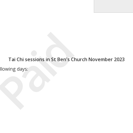
Paid
Tai Chi sessions in St Ben's Church November 2023
llowing days: