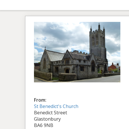
From:
St Benedict's Church
Benedict Street
Glastonbury
BA6 9NB