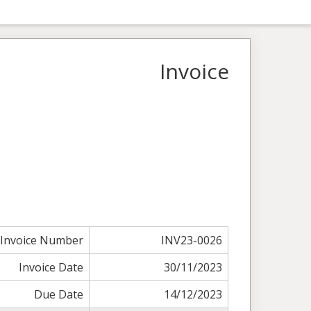
Invoice
Invoice Number
INV23-0026
Invoice Date
30/11/2023
Due Date
14/12/2023