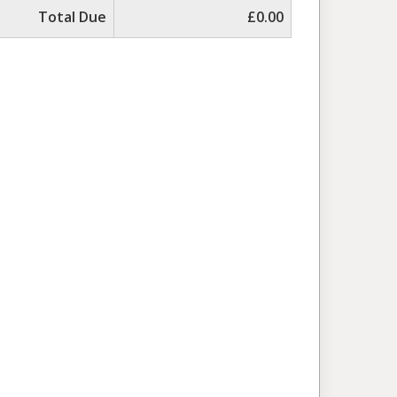
Total Due
£0.00