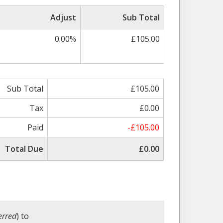
Adjust
Sub Total
0.00%
£105.00
Sub Total
£105.00
Tax
£0.00
Paid
-£105.00
Total Due
£0.00
erred
) to